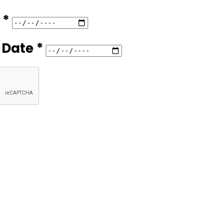
 *
 Date *