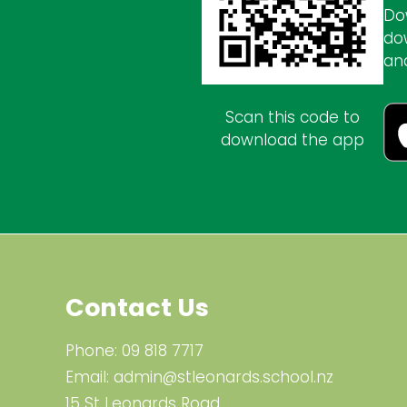
Do
do
an
Scan this code to
download the app
Contact Us
Phone:
09 818 7717
Email:
admin@stleonards.school.nz
15 St Leonards Road