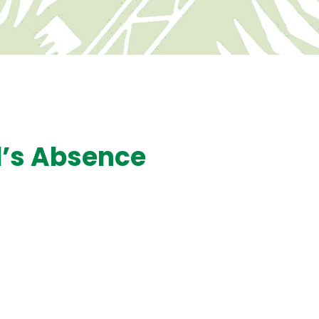
d’s Absence