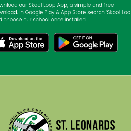
wnload our Skool Loop App, a simple and free
wnload. In Google Play & App Store search ‘Skool Loo
d choose our school once installed.