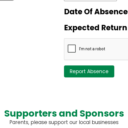
Date Of Absence
Expected Return
Report Absence
Supporters and Sponsors
Parents, please support our local businesses