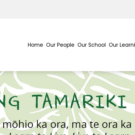
Home
Our People
Our School
Our Learn