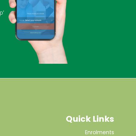
p’
Quick Links
Enrolments