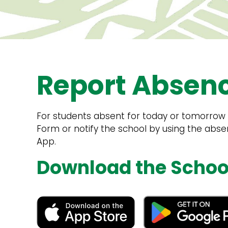
Report Absen
For students absent for today or tomorrow p
Form or notify the school by using the abs
App.
Download the Schoo