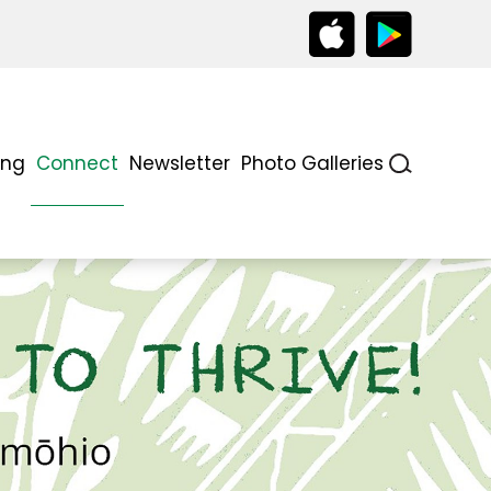
ing
Connect
Newsletter
Photo Galleries