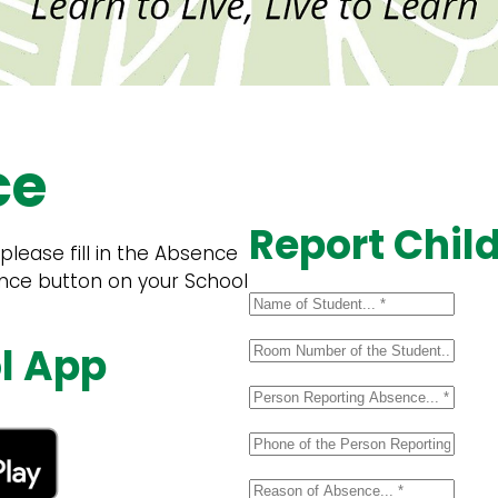
ce
Report Chil
lease fill in the Absence
ence button on your School
l App