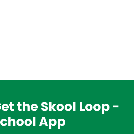
et the Skool Loop -
chool App