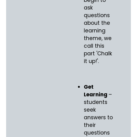
ask
questions
about the
learning
theme, we
call this
part 'Chalk
it up!'.
Get
Learning
–
students
seek
answers to
their
questions