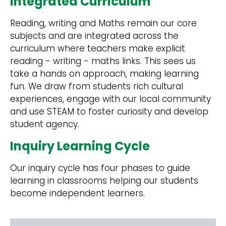
Integrated Curriculum
Reading, writing and Maths remain our core
subjects and are integrated across the
curriculum where teachers make explicit
reading - writing - maths links. This sees us
take a hands on approach, making learning
fun. We draw from students rich cultural
experiences, engage with our local community
and use STEAM to foster curiosity and develop
student agency.
Inquiry Learning Cycle
Our inquiry cycle has four phases to guide
learning in classrooms helping our students
become independent learners.