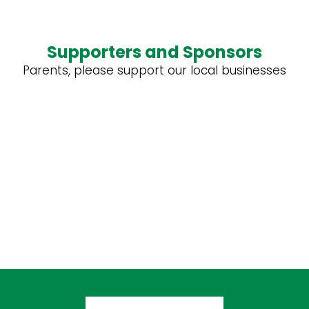
Supporters and Sponsors
Parents, please support our local businesses