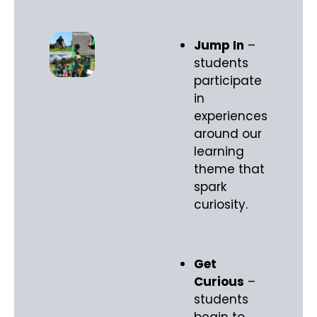
Jump In
–
students
participate
in
experiences
around our
learning
theme that
spark
curiosity.
Get
Curious
–
students
begin to