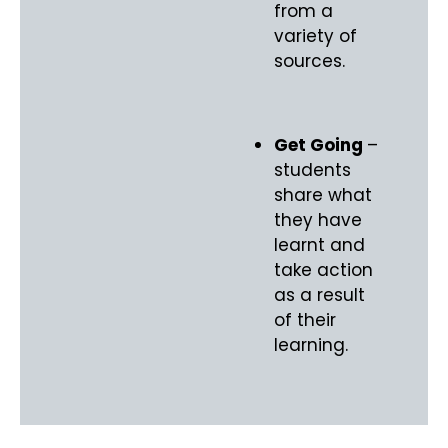
from a
variety of
sources.
Get Going
–
students
share what
they have
learnt and
take action
as a result
of their
learning.