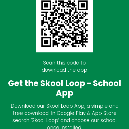
Scan this code to
download the app
Get the Skool Loop - School
App
Download our Skool Loop App, a simple and
free download. In Google Play & App Store
search ‘Skool Loop’ and choose our school
once installed.