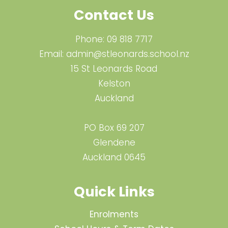
Contact Us
Phone:
09 818 7717
Email:
admin@stleonards.school.nz
15 St Leonards Road
Kelston
Auckland
PO Box 69 207
Glendene
Auckland 0645
Quick Links
Enrolments