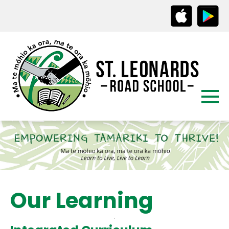
Our Learning